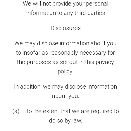
We will not provide your personal
information to any third parties
Disclosures
We may disclose information about you
to insofar as reasonably necessary for
the purposes as set out in this privacy
policy.
In addition, we may disclose information
about you:
(a) To the extent that we are required to
do so by law;