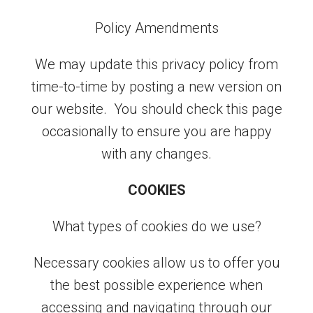
Policy Amendments
We may update this privacy policy from
time-to-time by posting a new version on
our website. You should check this page
occasionally to ensure you are happy
with any changes.
COOKIES
What types of cookies do we use?
Necessary cookies allow us to offer you
the best possible experience when
accessing and navigating through our