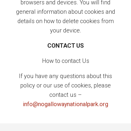
browsers and devices. You will find
general information about cookies and
details on how to delete cookies from
your device.
CONTACT US
How to contact Us
If you have any questions about this
policy or our use of cookies, please
contact us –
info@nogallowaynationalpark.org